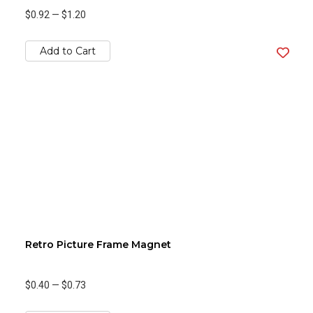
$0.92
—
$1.20
Add to Cart
Retro Picture Frame Magnet
$0.40
—
$0.73