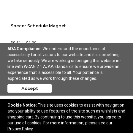
Soccer Schedule Magnet
$0.51
—
$1.09
ADA Compliance:
We understand the importance of
accessibility for all visitors to our website and it is something
Add to Cart
we take seriously. We are working on bringing this website in-
line with WCAG 2.1 A, AA standards to ensure we provide an
experience that is accessible to all. Your patience is
appreciated as we work through these changes.
Accept
Cookie Notice:
This site uses cookies to assist with navigation
and your ability to use features of the site such as wishlists and
shopping cart. By continuing to use this website, you agree to
our use of cookies. For more information, please see our
Privacy Policy