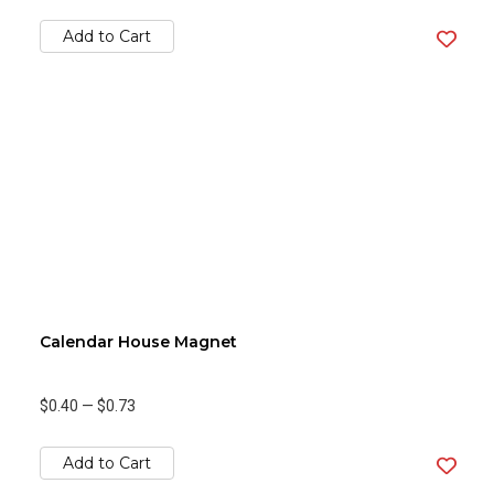
Add to Cart
Calendar House Magnet
$0.40
—
$0.73
Add to Cart