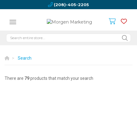
(208)-405-2205
Search
There are
79
products that match your search