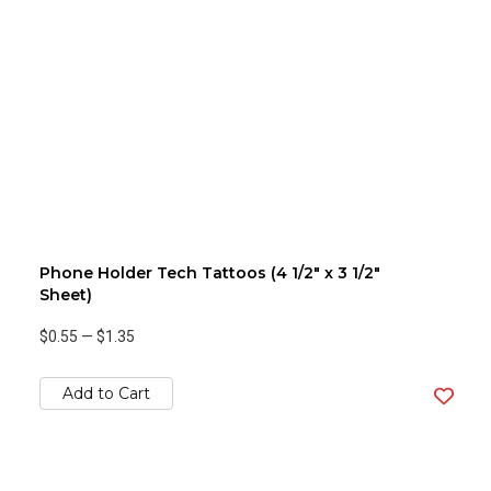
Phone Holder Tech Tattoos (4 1/2" x 3 1/2"
Sheet)
$0.55
—
$1.35
Add to Cart