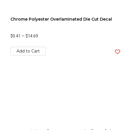
Chrome Polyester Overlaminated Die Cut Decal
$0.41
—
$14.69
Add to Cart