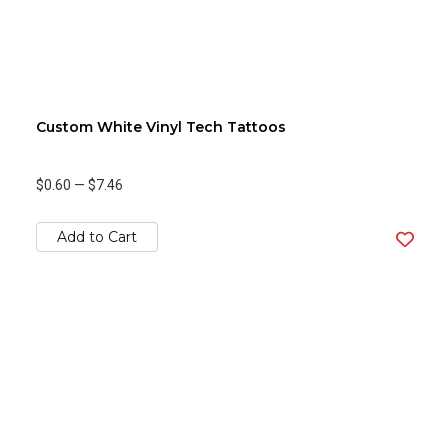
Custom White Vinyl Tech Tattoos
$0.60
—
$7.46
Add to Cart