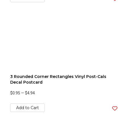
3 Rounded Corner Rectangles Vinyl Post-Cals
Decal Postcard
$0.95
—
$4.94
Add to Cart