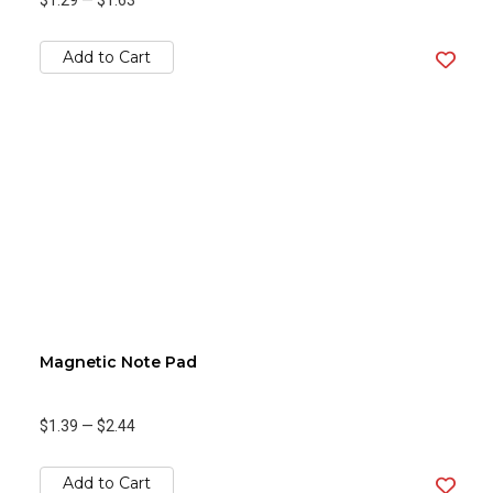
$1.29
—
$1.63
Add to Cart
Magnetic Note Pad
$1.39
—
$2.44
Add to Cart