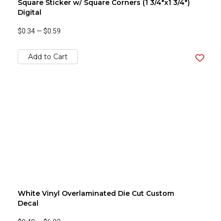
Square Sticker w/ Square Corners (1 3/4"x1 3/4")
Digital
$0.34
—
$0.59
Add to Cart
White Vinyl Overlaminated Die Cut Custom
Decal