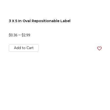
3 X 5 In Oval Repositionable Label
$0.36
—
$2.99
Add to Cart