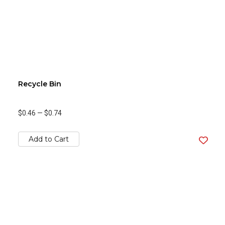
Recycle Bin
$0.46
—
$0.74
Add to Cart