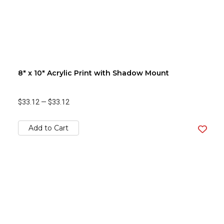
8" x 10" Acrylic Print with Shadow Mount
$33.12
—
$33.12
Add to Cart