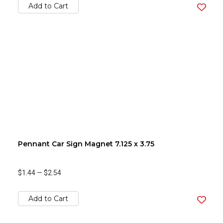
Add to Cart
Pennant Car Sign Magnet 7.125 x 3.75
$1.44
—
$2.54
Add to Cart