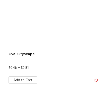
Oval Cityscape
$0.46
—
$0.81
Add to Cart