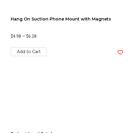
Hang On Suction Phone Mount with Magnets
$4.98
—
$6.28
Add to Cart