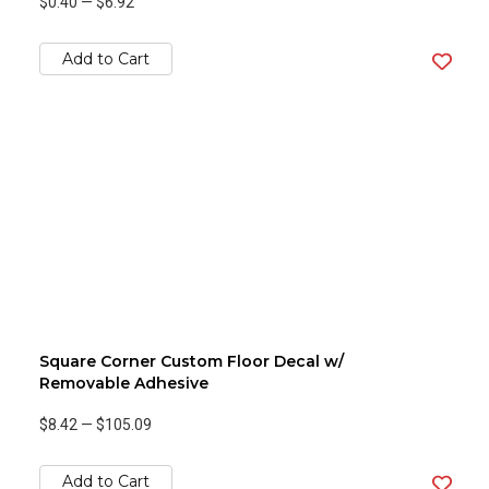
$0.40
—
$6.92
Add to Cart
Square Corner Custom Floor Decal w/
Removable Adhesive
$8.42
—
$105.09
Add to Cart