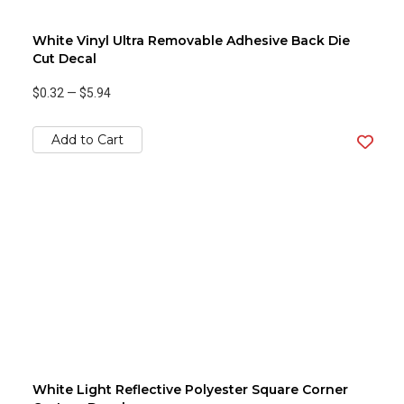
White Vinyl Ultra Removable Adhesive Back Die
Cut Decal
$0.32
—
$5.94
Add to Cart
White Light Reflective Polyester Square Corner