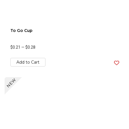
To Go Cup
$0.21
—
$0.28
Add to Cart
NEW