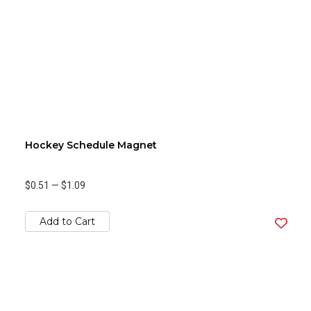
Hockey Schedule Magnet
$0.51
—
$1.09
Add to Cart