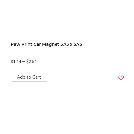
Paw Print Car Magnet 5.75 x 5.75
$1.44
—
$2.54
Add to Cart