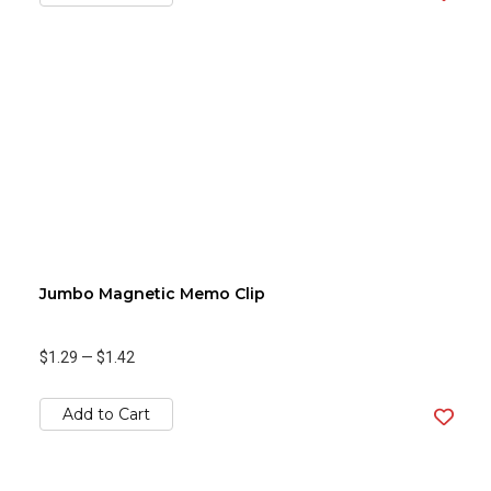
Jumbo Magnetic Memo Clip
$1.29
—
$1.42
Add to Cart