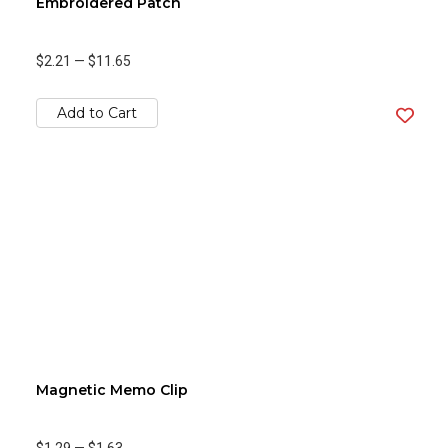
Embroidered Patch
$2.21
—
$11.65
Add to Cart
Magnetic Memo Clip