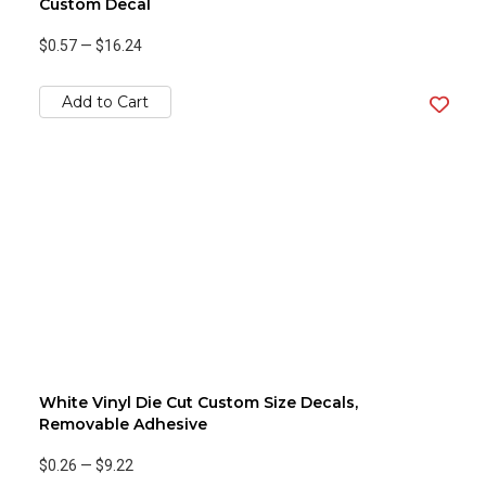
Custom Decal
$0.57
—
$16.24
Add to Cart
White Vinyl Die Cut Custom Size Decals,
Removable Adhesive
$0.26
—
$9.22