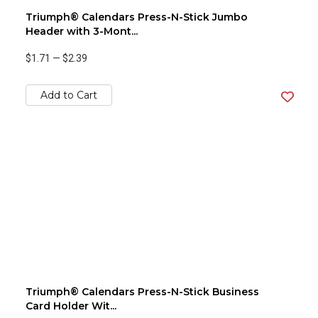
Triumph® Calendars Press-N-Stick Jumbo
Header with 3-Mont...
$1.71
—
$2.39
Add to Cart
Triumph® Calendars Press-N-Stick Business
Card Holder Wit...