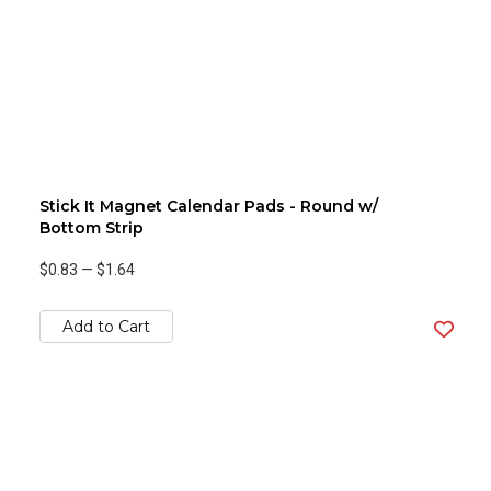
Stick It Magnet Calendar Pads - Round w/
Bottom Strip
$0.83
—
$1.64
Add to Cart