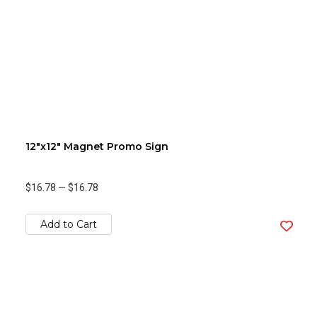
12"x12" Magnet Promo Sign
$16.78
—
$16.78
Add to Cart