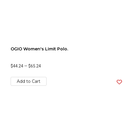
OGIO Women's Limit Polo.
$44.24
—
$65.24
Add to Cart