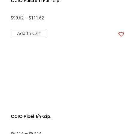
OGIO Fulcrum Full-Zip.
$90.62
—
$111.62
Add to Cart
OGIO Pixel 1/4-Zip.
$67.14
—
$82.14