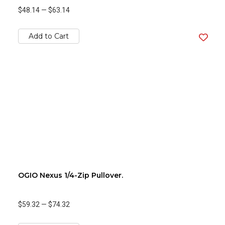
$48.14
—
$63.14
Add to Cart
OGIO Nexus 1/4-Zip Pullover.
$59.32
—
$74.32