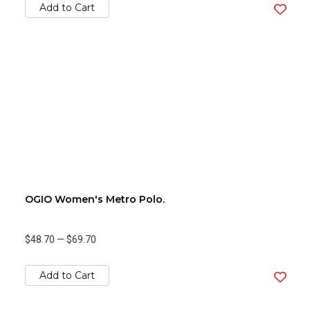
Add to Cart
OGIO Women's Metro Polo.
$48.70
—
$69.70
Add to Cart