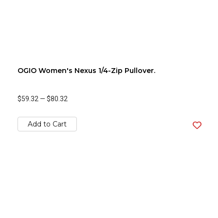
OGIO Women's Nexus 1/4-Zip Pullover.
$59.32
—
$80.32
Add to Cart