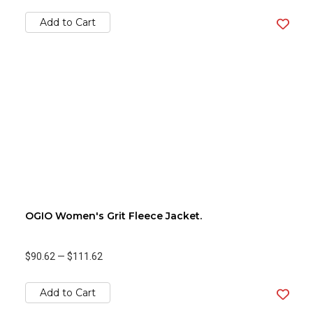
Add to Cart
OGIO Women's Grit Fleece Jacket.
$90.62
—
$111.62
Add to Cart