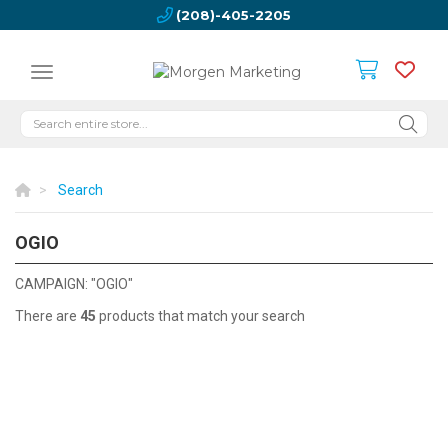
(208)-405-2205
Search
OGIO
OGIO
CAMPAIGN: "OGIO"
There are
45
products that match your search