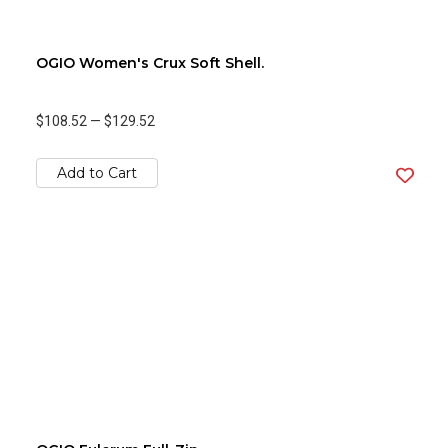
OGIO Women's Crux Soft Shell.
$108.52
—
$129.52
Add to Cart