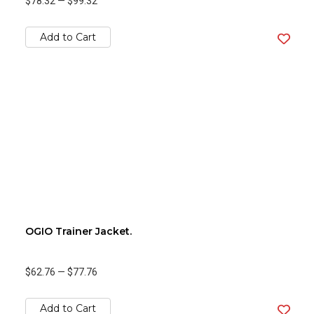
$78.32
—
$99.32
Add to Cart
OGIO Trainer Jacket.
$62.76
—
$77.76
Add to Cart