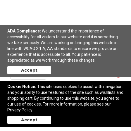
ADA Compliance:
We understand the importance of
accessibility for all visitors to our website and it is something
we take seriously. We are working on bringing this website in-
OGIO Women's Pixel Full-Zip.
line with WCAG 2.1 A, AA standards to ensure we provide an
experience that is accessible to all. Your patience is
$62.76
—
$83.76
appreciated as we work through these changes.
Accept
Add to Cart
Cookie Notice:
This site uses cookies to assist with navigation
and your ability to use features of the site such as wishlists and
shopping cart. By continuing to use this website, you agree to
our use of cookies. For more information, please see our
Privacy Policy
Accept
back to top