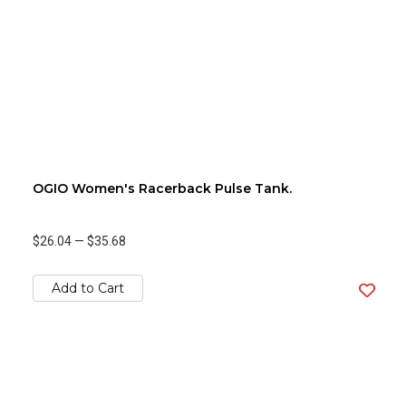
OGIO Women's Racerback Pulse Tank.
$26.04
—
$35.68
Add to Cart