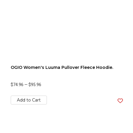
OGIO Women's Luuma Pullover Fleece Hoodie.
$74.96
—
$95.96
Add to Cart