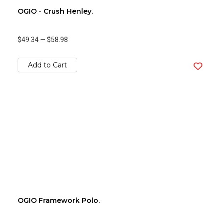
OGIO - Crush Henley.
$49.34
—
$58.98
Add to Cart
OGIO Framework Polo.