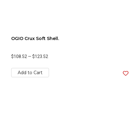
OGIO Crux Soft Shell.
$108.52
—
$123.52
Add to Cart