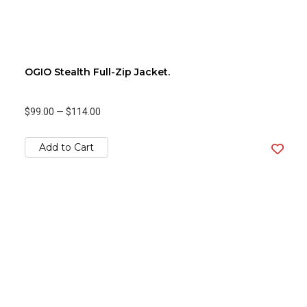
OGIO Stealth Full-Zip Jacket.
$99.00
—
$114.00
Add to Cart