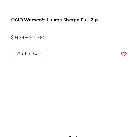
OGIO Women's Luuma Sherpa Full-Zip.
$94.84
—
$107.84
Add to Cart