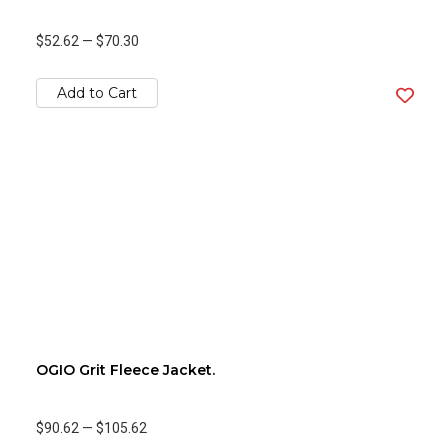
$52.62
—
$70.30
Add to Cart
OGIO Grit Fleece Jacket.
$90.62
—
$105.62