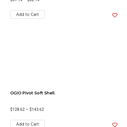
Add to Cart
OGIO Pivot Soft Shell.
$128.62
—
$143.62
Add to Cart