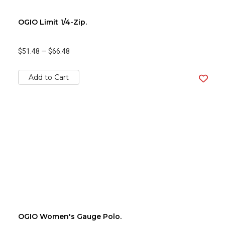
OGIO Limit 1/4-Zip.
$51.48
—
$66.48
Add to Cart
OGIO Women's Gauge Polo.