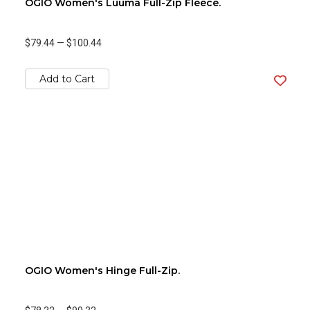
OGIO Women's Luuma Full-Zip Fleece.
$79.44
—
$100.44
Add to Cart
OGIO Women's Hinge Full-Zip.