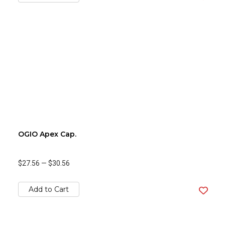
OGIO Apex Cap.
$27.56
—
$30.56
Add to Cart