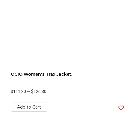
OGIO Women's Trax Jacket.
$111.30
—
$126.30
Add to Cart