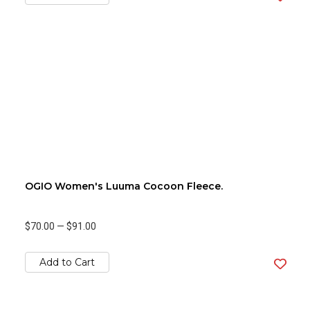
OGIO Women's Luuma Cocoon Fleece.
$70.00
—
$91.00
Add to Cart