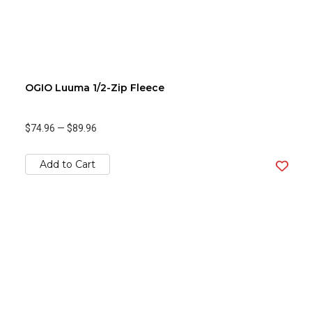
OGIO Luuma 1/2-Zip Fleece
$74.96
—
$89.96
Add to Cart