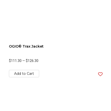
OGIO® Trax Jacket
$111.30
—
$126.30
Add to Cart