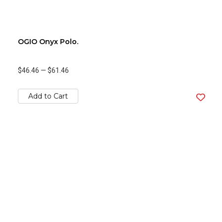
OGIO Onyx Polo.
$46.46
—
$61.46
Add to Cart