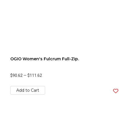
OGIO Women's Fulcrum Full-Zip.
$90.62
—
$111.62
Add to Cart